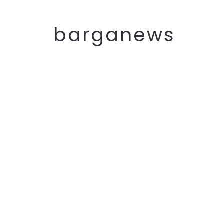
barganews