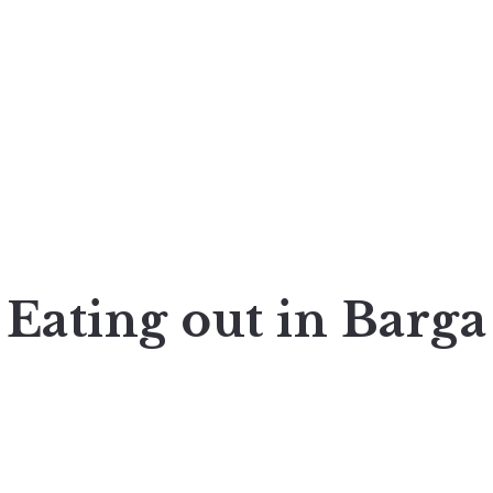
Eating out in Barga