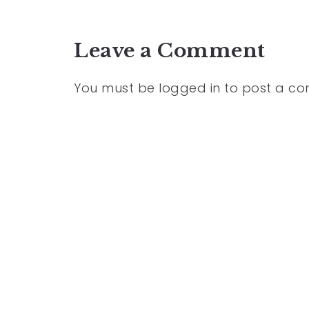
Leave a Comment
You must be
logged in
to post a c