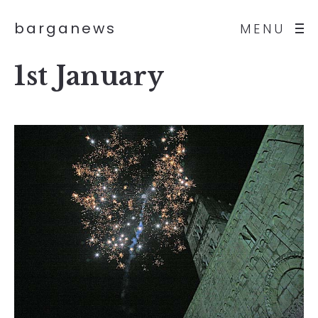
barganews
MENU
1st January