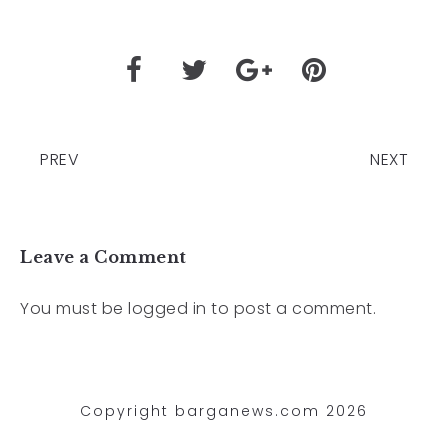
PREV
NEXT
Leave a Comment
You must be
logged in
to post a comment.
Copyright barganews.com 2026