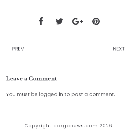
PREV
NEXT
Leave a Comment
You must be
logged in
to post a comment.
Copyright barganews.com 2026