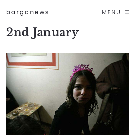
barganews
MENU
2nd January