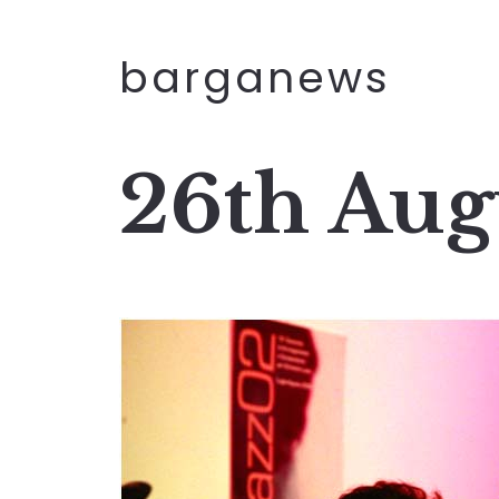
barganews
26th Aug