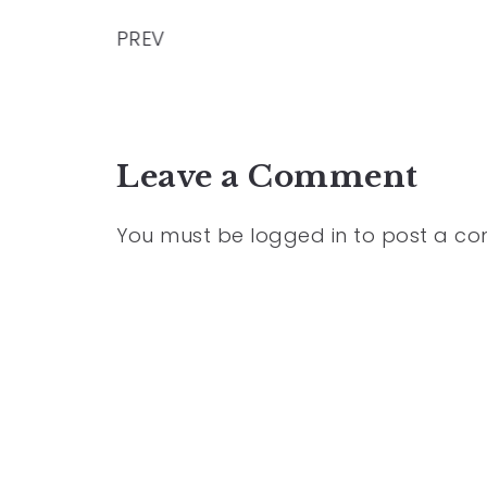
PREV
Leave a Comment
You must be
logged in
to post a c