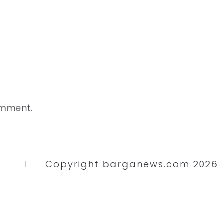
omment.
Copyright barganews.com 2026