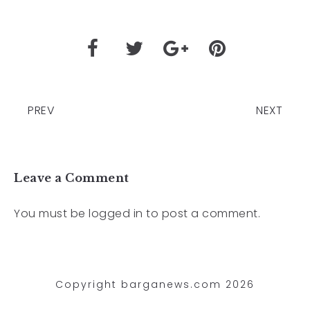
PREV
NEXT
Leave a Comment
You must be
logged in
to post a comment.
Copyright barganews.com 2026