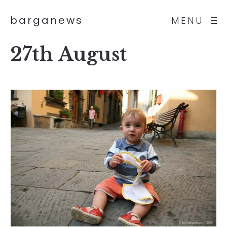
barganews
MENU
27th August