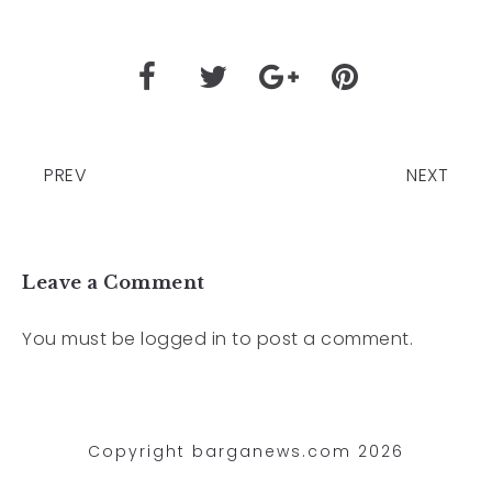
PREV
NEXT
Leave a Comment
You must be
logged in
to post a comment.
Copyright barganews.com 2026