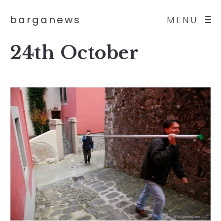
barganews
MENU
24th October