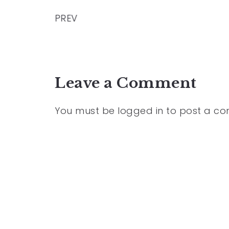
PREV
Leave a Comment
You must be
logged in
to post a c