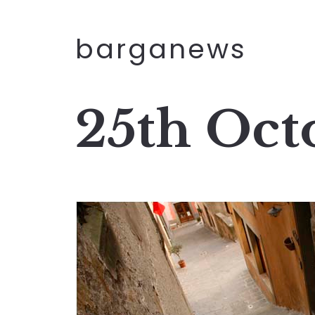
barganews
25th Oct