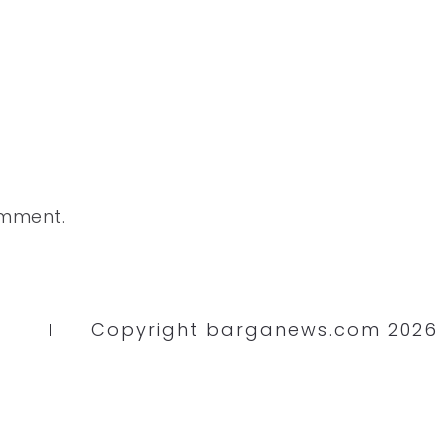
omment.
Copyright barganews.com 2026