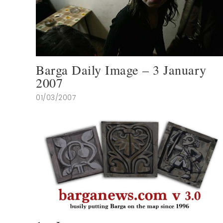
Barga Daily Image – 3 January
2007
01/03/2007