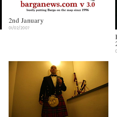
2nd January
01/02/2007