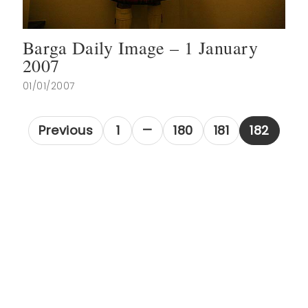
Barga Daily Image – 1 January
2007
01/01/2007
Previous
1
180
181
182