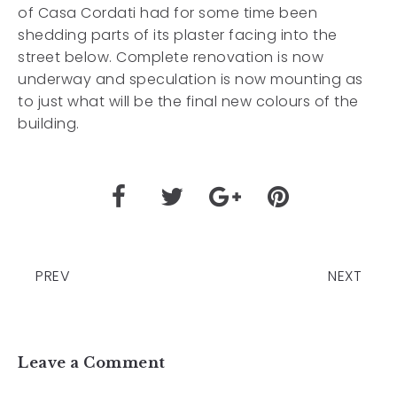
of Casa Cordati had for some time been
shedding parts of its plaster facing into the
street below. Complete renovation is now
underway and speculation is now mounting as
to just what will be the final new colours of the
building.
PREV
NEXT
Leave a Comment