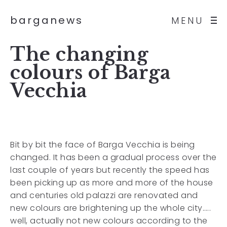
barganews
MENU
The changing
colours of Barga
Vecchia
Bit by bit the face of Barga Vecchia is being
changed. It has been a gradual process over the
last couple of years but recently the speed has
been picking up as more and more of the house
and centuries old palazzi are renovated and
new colours are brightening up the whole city…..
well, actually not new colours according to the