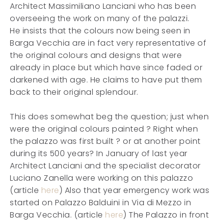
Architect Massimiliano Lanciani who has been
overseeing the work on many of the palazzi.
He insists that the colours now being seen in
Barga Vecchia are in fact very representative of
the original colours and designs that were
already in place but which have since faded or
darkened with age. He claims to have put them
back to their original splendour.
This does somewhat beg the question; just when
were the original colours painted ? Right when
the palazzo was first built ? or at another point
during its 500 years? In January of last year
Architect Lanciani and the specialist decorator
Luciano Zanella were working on this palazzo
(article
here
) Also that year emergency work was
started on Palazzo Balduini in Via di Mezzo in
Barga Vecchia. (article
here
) The Palazzo in front