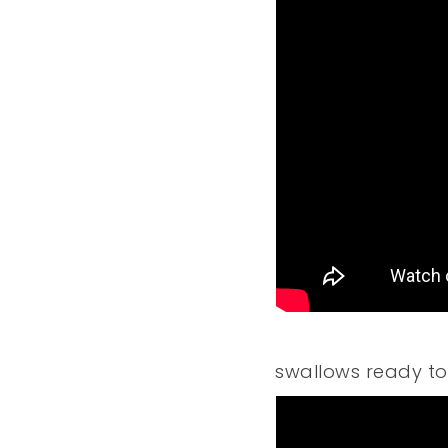
swallows ready to