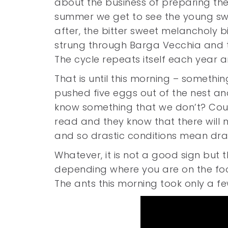
about the business of preparing the
summer we get to see the young sw
after, the bitter sweet melancholy bit
strung through Barga Vecchia and th
The cycle repeats itself each year 
That is until this morning – somethin
pushed five eggs out of the nest a
know something that we don’t? Could
read and they know that there will 
and so drastic conditions mean dra
Whatever, it is not a good sign but 
depending where you are on the food 
The ants this morning took only a f