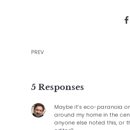
PREV
5 Responses
Maybe it’s eco-paranoia on
around my home in the centr
anyone else noted this, or