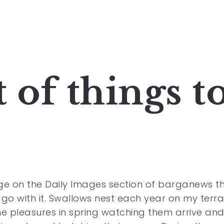
 of things t
e on the Daily Images section of barganews th
o with it. Swallows nest each year on my terra
the pleasures in spring watching them arrive an