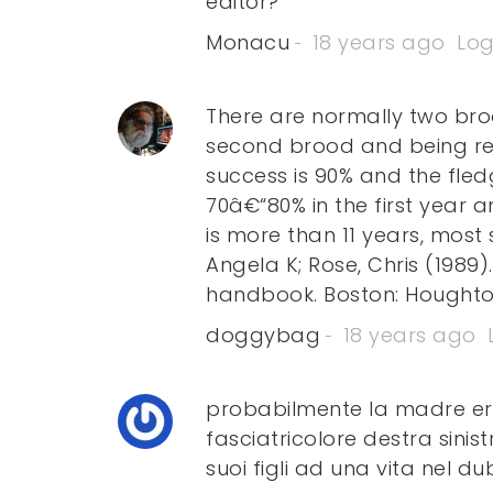
editor?
Monacu
18 years ago
Log
There are normally two broo
second brood and being re
success is 90% and the fledg
70â€“80% in the first year 
is more than 11 years, most 
Angela K; Rose, Chris (1989)
handbook. Boston: Houghton
doggybag
18 years ago
probabilmente la madre er
fasciatricolore destra sinist
suoi figli ad una vita nel du