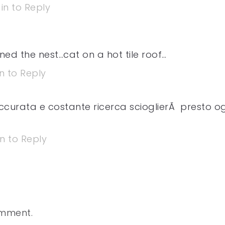
in to Reply
ed the nest…cat on a hot tile roof…
n to Reply
 accurata e costante ricerca scioglierÃ presto o
in to Reply
omment.