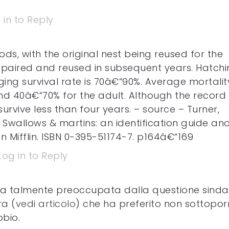
 in to Reply
ds, with the original nest being reused for the
paired and reused in subsequent years. Hatchi
ing survival rate is 70â€“90%. Average mortality
and 40â€“70% for the adult. Although the record
survive less than four years. – source – Turner,
. Swallows & martins: an identification guide an
 Mifflin. ISBN 0-395-51174-7. p164â€“169
Log in to Reply
a talmente preoccupata dalla questione sind
ra (
vedi articolo
) che ha preferito non sottoporr
bbio.