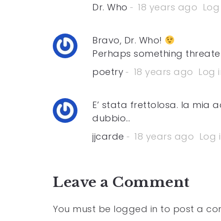
Dr. Who
18 years ago
Log 
Bravo, Dr. Who!
Perhaps something threaten
poetry
18 years ago
Log i
E’ stata frettolosa. la mia
dubbio…
jjcarde
18 years ago
Log 
Leave a Comment
You must be
logged in
to post a c