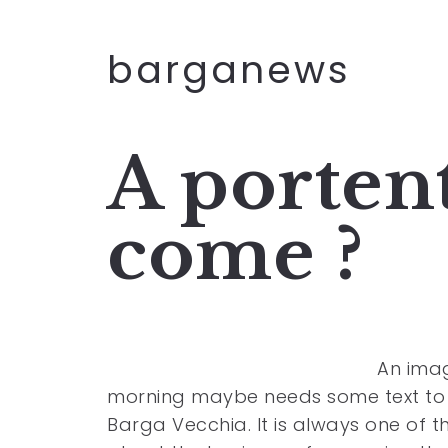
barganews
A portent
come ?
An imag
morning maybe needs some text to g
Barga Vecchia. It is always one of 