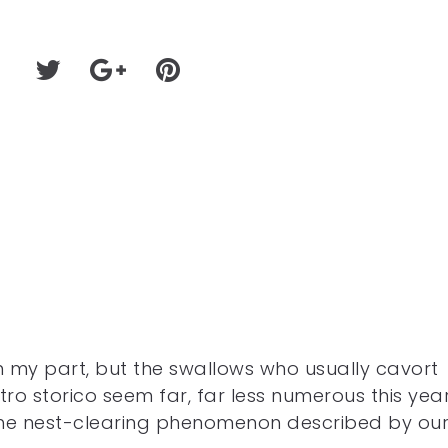
 my part, but the swallows who usually cavort
o storico seem far, far less numerous this year
 the nest-clearing phenomenon described by ou