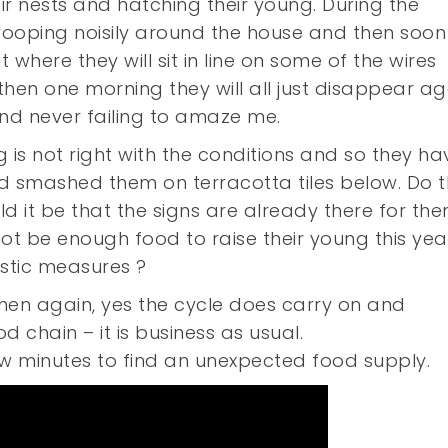
ir nests and hatching their young. During the
ooping noisily around the house and then soon
 where they will sit in line on some of the wires
en one morning they will all just disappear ag
and never failing to amaze me.
g is not right with the conditions and so they ha
nd smashed them on terracotta tiles below. Do 
 it be that the signs are already there for the
not be enough food to raise their young this yea
stic measures ?
then again, yes the cycle does carry on and
chain – it is business as usual.
ew minutes to find an unexpected food supply.