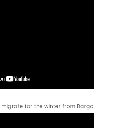
 migrate for the winter from Barga