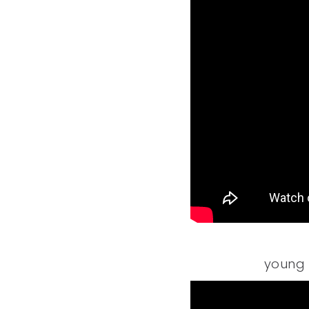
young 