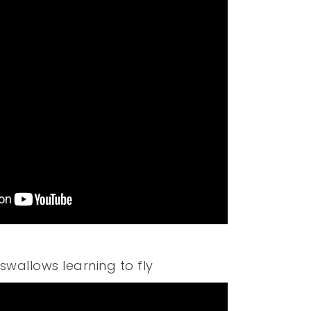
swallows learning to fly