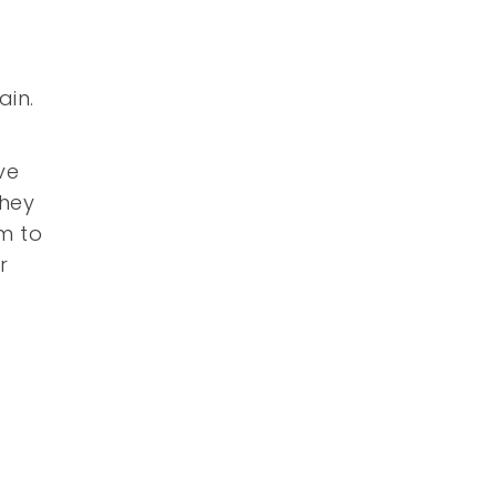
ain.
ve
they
m to
r