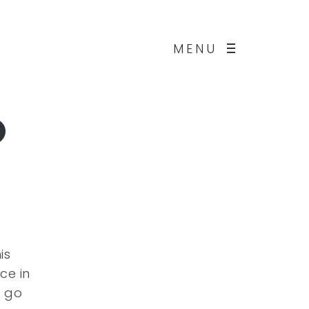
MENU
o
is
ce in
d go