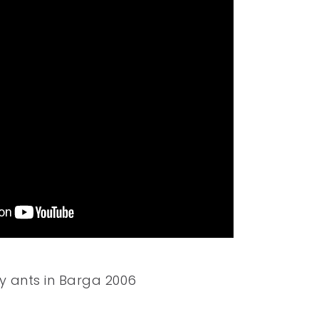
y ants in Barga 2006