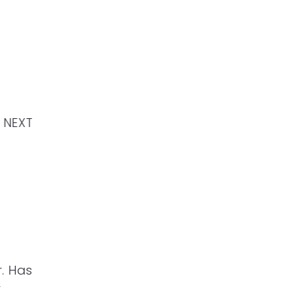
NEXT
. Has
r