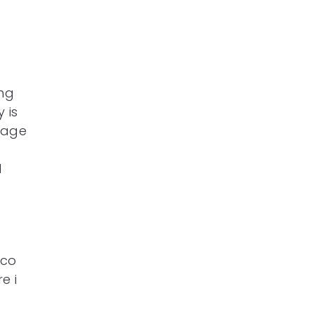
ng
 is
 age
d
aco
e i