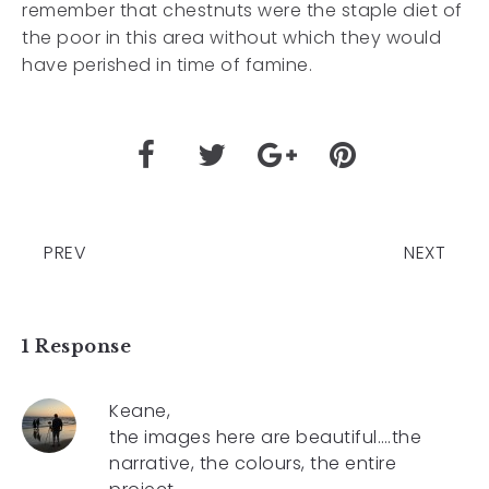
remember that chestnuts were the staple diet of
the poor in this area without which they would
have perished in time of famine.
PREV
NEXT
1 Response
Keane,
the images here are beautiful….the
narrative, the colours, the entire