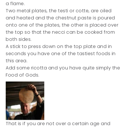
a flame.
Two metal plates, the testi or cotte, are oiled
and heated and the chestnut paste is poured
onto one of the plates, the other is placed over
the top so that the necci can be cooked from
both sides.
A stick to press down on the top plate and in
seconds you have one of the tastiest foods in
this area.
Add some ricotta and you have quite simply the
Food of Gods.
That is if you are not over a certain age and