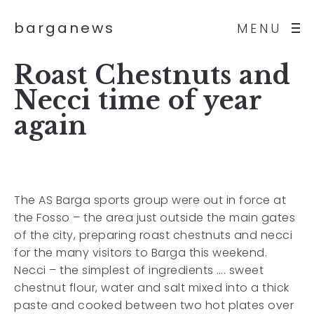
barganews
MENU
Roast Chestnuts and
Necci time of year
again
The AS Barga sports group were out in force at
the Fosso – the area just outside the main gates
of the city, preparing roast chestnuts and necci
for the many visitors to Barga this weekend.
Necci – the simplest of ingredients …. sweet
chestnut flour, water and salt mixed into a thick
paste and cooked between two hot plates over