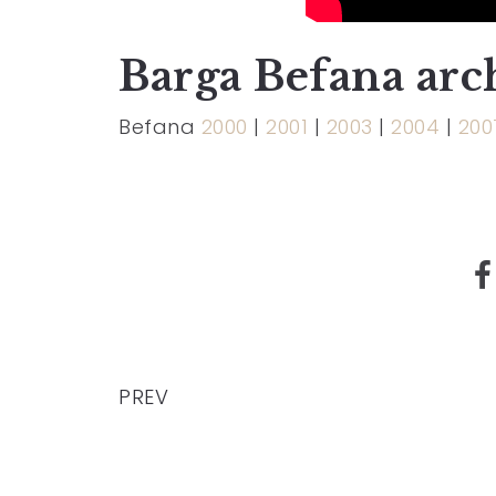
Barga Befana arc
Befana
2000
|
2001
|
2003
|
2004
|
200
PREV