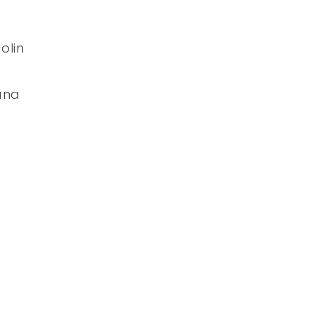
olin
ana