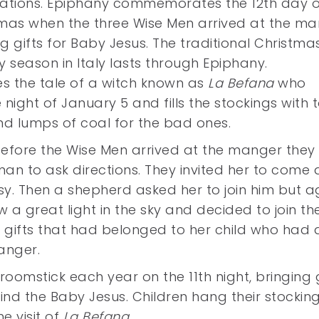
ations. Epiphany commemorates the 12th day o
mas when the three Wise Men arrived at the m
g gifts for Baby Jesus. The traditional Christma
y season in Italy lasts through Epiphany.
des the tale of a witch known as
La Befana
who
night of January 5 and fills the stockings with 
nd lumps of coal for the bad ones.
before the Wise Men arrived at the manger they
n to ask directions. They invited her to come 
sy. Then a shepherd asked her to join him but a
w a great light in the sky and decided to join th
gifts that had belonged to her child who had d
anger.
roomstick each year on the 11th night, bringing g
find the Baby Jesus. Children hang their stockin
e visit of
La Befana
.