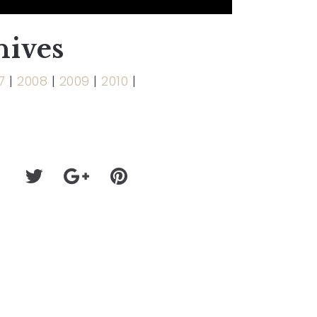
hives
7
|
2008
|
2009
|
2010
|