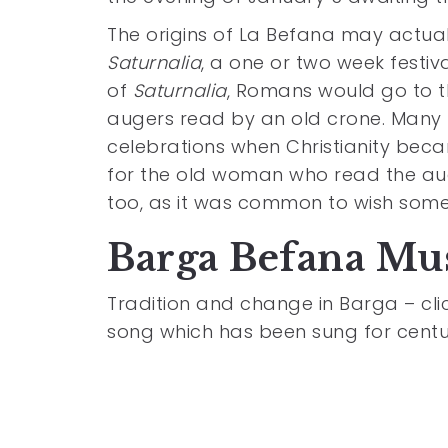
The origins of La Befana may actual
Saturnalia
, a one or two week festiva
of
Saturnalia
, Romans would go to th
augers read by an old crone. Many 
celebrations when Christianity bec
for the old woman who read the au
too, as it was common to wish so
Barga Befana Mu
Tradition and change in Barga – click
song which has been sung for centuri