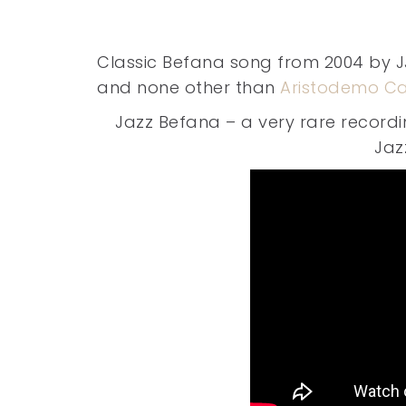
Classic Befana song from 2004 by J
and none other than
Aristodemo Ca
Jazz Befana – a very rare recordi
Jaz