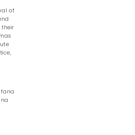
val of
 end
their
tmas
tute
tice,
Befana
ana