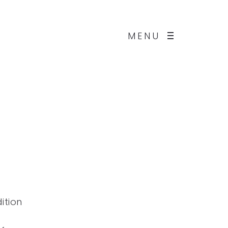
MENU
ition