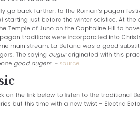
ly go back farther, to the Roman’s pagan festi
l starting just before the winter solstice. At the
e Temple of Juno on the Capitoline Hill to have 
pagan traditions were incorporated into Chris
ame main stream. La Befana was a good substi
gers. The saying
augur
originated with this prac
meone
good augers
. –
source
sic
 on the link below to listen to the traditional 
es but this time with a new twist – Electric Bef