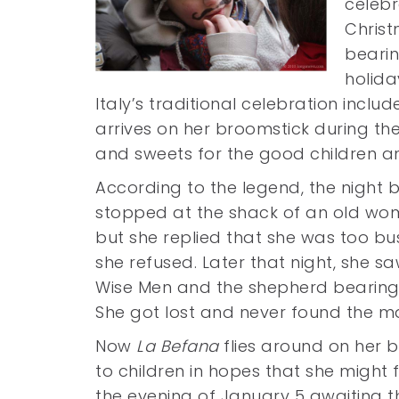
celebr
Christ
bearin
holida
Italy’s traditional celebration inclu
arrives on her broomstick during the 
and sweets for the good children a
According to the legend, the night 
stopped at the shack of an old woma
but she replied that she was too bu
she refused. Later that night, she sa
Wise Men and the shepherd bearing 
She got lost and never found the m
Now
La Befana
flies around on her b
to children in hopes that she might 
the evening of January 5 awaiting th