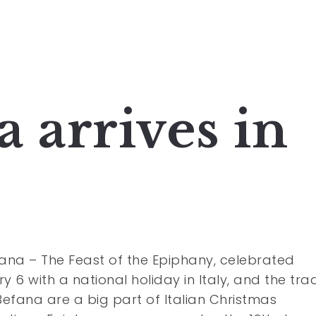
 arrives in
ana – The Feast of the Epiphany, celebrated
y 6 with a national holiday in Italy, and the trad
Befana are a big part of Italian Christmas