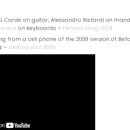
J Carde on guitar, Alessandro Rizzardi on mand
sciani
on keyboards –
befana song 2004
ng from a cell phone of the 2009 version of Bef
z –
befana jazz 2009