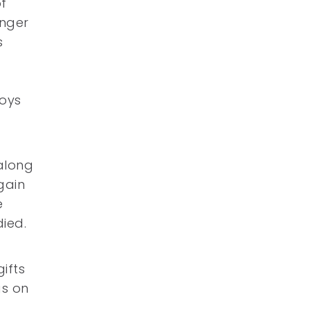
f
anger
s
toys
along
gain
e
ied.
ifts
gs on