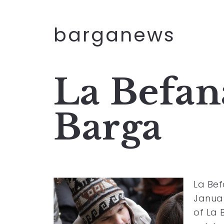
barganews
La Befana
Barga
La Bef
Januar
of La 