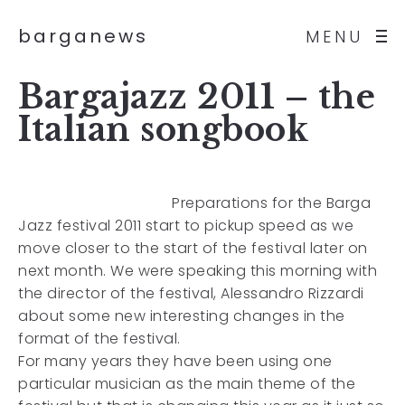
barganews
MENU
Bargajazz 2011 – the
Italian songbook
Preparations for the Barga
Jazz festival 2011 start to pickup speed as we
move closer to the start of the festival later on
next month. We were speaking this morning with
the director of the festival, Alessandro Rizzardi
about some new interesting changes in the
format of the festival.
For many years they have been using one
particular musician as the main theme of the