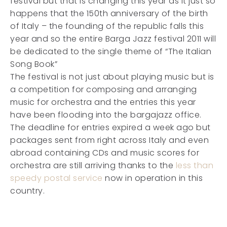
festival but that is changing this year as it just so
happens that the 150th anniversary of the birth
of Italy – the founding of the republic falls this
year and so the entire Barga Jazz festival 2011 will
be dedicated to the single theme of “The Italian
Song Book”
The festival is not just about playing music but is
a competition for composing and arranging
music for orchestra and the entries this year
have been flooding into the bargajazz office.
The deadline for entries expired a week ago but
packages sent from right across Italy and even
abroad containing CDs and music scores for
orchestra are still arriving thanks to the
less than
speedy postal service
now in operation in this
country.