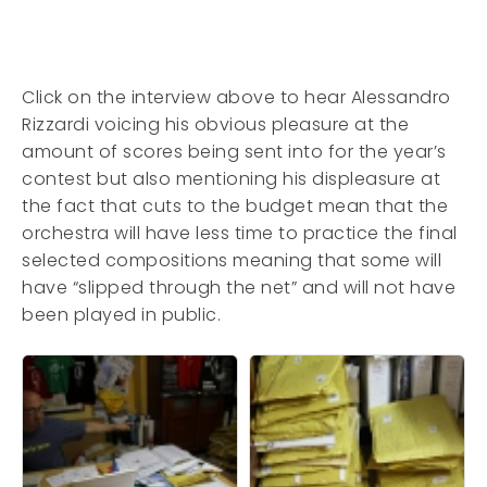
Click on the interview above to hear Alessandro
Rizzardi voicing his obvious pleasure at the
amount of scores being sent into for the year’s
contest but also mentioning his displeasure at
the fact that cuts to the budget mean that the
orchestra will have less time to practice the final
selected compositions meaning that some will
have “slipped through the net” and will not have
been played in public.