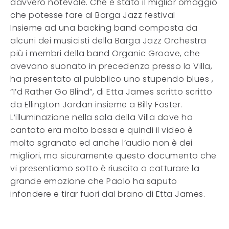
davvero notevole. Che è stato il miglior omaggio
che potesse fare al Barga Jazz festival
Insieme ad una backing band composta da
alcuni dei musicisti della Barga Jazz Orchestra
più i membri della band Organic Groove, che
avevano suonato in precedenza presso la Villa,
ha presentato al pubblico uno stupendo blues ,
“I’d Rather Go Blind”, di Etta James scritto scritto
da Ellington Jordan insieme a Billy Foster.
L’illuminazione nella sala della Villa dove ha
cantato era molto bassa e quindi il video è
molto sgranato ed anche l’audio non è dei
migliori, ma sicuramente questo documento che
vi presentiamo sotto è riuscito a catturare la
grande emozione che Paolo ha saputo
infondere e tirar fuori dal brano di Etta James.