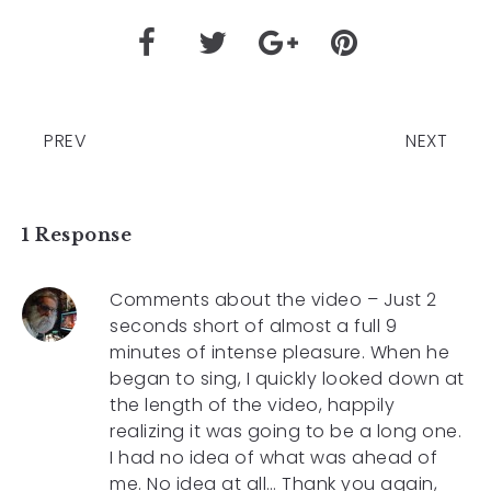
PREV
NEXT
1 Response
Comments about the video – Just 2
seconds short of almost a full 9
minutes of intense pleasure. When he
began to sing, I quickly looked down at
the length of the video, happily
realizing it was going to be a long one.
I had no idea of what was ahead of
me. No idea at all… Thank you again,