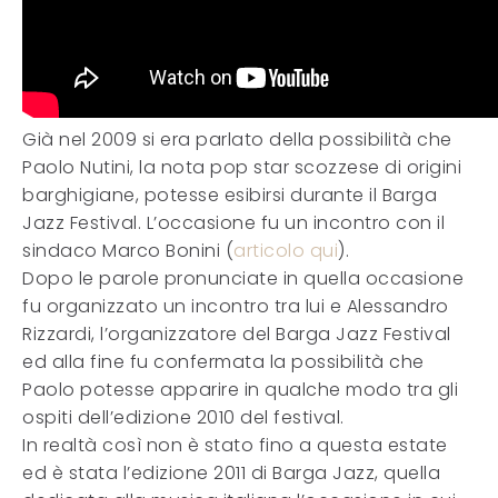
Già nel 2009 si era parlato della possibilità che
Paolo Nutini, la nota pop star scozzese di origini
barghigiane, potesse esibirsi durante il Barga
Jazz Festival. L’occasione fu un incontro con il
sindaco Marco Bonini (
articolo qui
).
Dopo le parole pronunciate in quella occasione
fu organizzato un incontro tra lui e Alessandro
Rizzardi, l’organizzatore del Barga Jazz Festival
ed alla fine fu confermata la possibilità che
Paolo potesse apparire in qualche modo tra gli
ospiti dell’edizione 2010 del festival.
In realtà così non è stato fino a questa estate
ed è stata l’edizione 2011 di Barga Jazz, quella