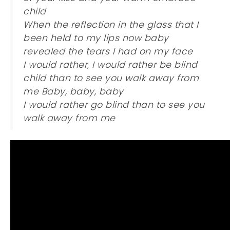
child
When the reflection in the glass that I
been held to my lips now baby
revealed the tears I had on my face
I would rather, I would rather be blind
child than to see you walk away from
me Baby, baby, baby
I would rather go blind than to see you
walk away from me