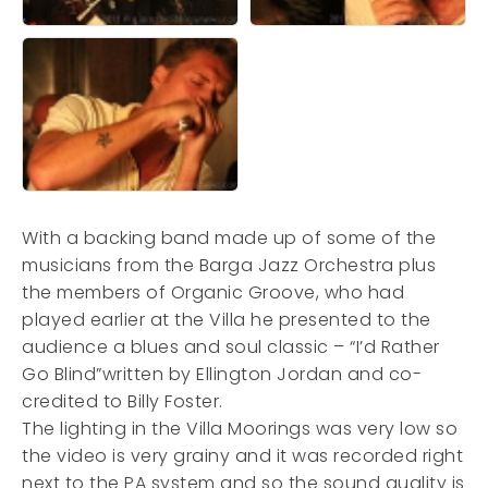
With a backing band made up of some of the
musicians from the Barga Jazz Orchestra plus
the members of Organic Groove, who had
played earlier at the Villa he presented to the
audience a blues and soul classic – “I’d Rather
Go Blind”written by Ellington Jordan and co-
credited to Billy Foster.
The lighting in the Villa Moorings was very low so
the video is very grainy and it was recorded right
next to the PA system and so the sound quality is