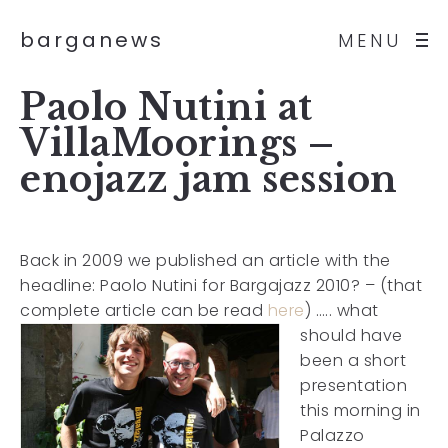
barganews
MENU
Paolo Nutini at
VillaMoorings –
enojazz jam session
Back in 2009 we published an article with the
headline: Paolo Nutini for Bargajazz 2010? – (that
complete article can be read
here
)
….. what
should have
been a short
presentation
this morning in
Palazzo