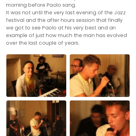
morning before Paolo sang.
It was not until the very last evening of the Jazz
festival and the after hours session that finally
we got to see Paolo at his very best and an
example of just how much the man has evolved
over the last couple of years.