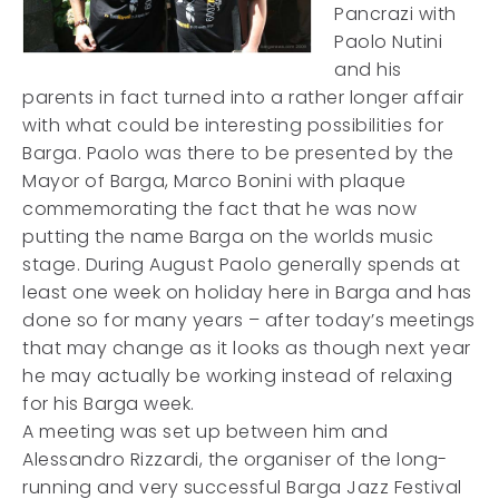
Pancrazi with
Paolo Nutini
and his
parents in fact turned into a rather longer affair
with what could be interesting possibilities for
Barga. Paolo was there to be presented by the
Mayor of Barga, Marco Bonini with plaque
commemorating the fact that he was now
putting the name Barga on the worlds music
stage. During August Paolo generally spends at
least one week on holiday here in Barga and has
done so for many years – after today’s meetings
that may change as it looks as though next year
he may actually be working instead of relaxing
for his Barga week.
A meeting was set up between him and
Alessandro Rizzardi, the organiser of the long-
running and very successful Barga Jazz Festival