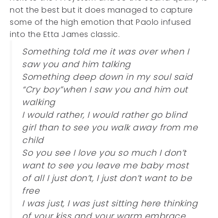
not the best but it does managed to capture
some of the high emotion that Paolo infused
into the Etta James classic.
Something told me it was over when I
saw you and him talking
Something deep down in my soul said
“Cry boy”when I saw you and him out
walking
I would rather, I would rather go blind
girl than to see you walk away from me
child
So you see I love you so much I don’t
want to see you leave me baby most
of all I just don’t, I just don’t want to be
free
I was just, I was just sitting here thinking
of your kiss and your warm embrace