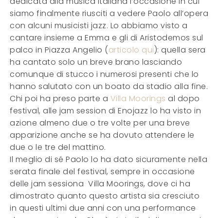
dedicata alla musica italiana l’occasione in cui
siamo finalmente riusciti a vedere Paolo all’opera
con alcuni musicisti jazz. Lo abbiamo visto a
cantare insieme a Emma e gli di Aristodemos sul
palco in Piazza Angelio (
articolo qui
): quella sera
ha cantato solo un breve brano lasciando
comunque di stucco i numerosi presenti che lo
hanno salutato con un boato da stadio alla fine.
Chi poi ha preso parte a
Villa Moorings
al dopo
festival, alle jam session di Enojazz lo ha visto in
azione almeno due o tre volte per una breve
apparizione anche se ha dovuto attendere le
due o le tre del mattino.
Il meglio di sé Paolo lo ha dato sicuramente nella
serata finale del festival, sempre in occasione
delle jam sessiona Villa Moorings, dove ci ha
dimostrato quanto questo artista sia cresciuto
in questi ultimi due anni con una performance