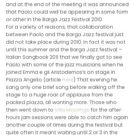
and at the end of the meeting it was announced
that Paolo could well be appearing in some form
or other in the Barga Jazz Festival 2010.
For a variety of reasons, that collaboration
between Paolo and the Barga Jazz festival just
did not take place during 2010. In fact it was not
until this summer and the Barga Jazz festival –
Italian Songbook 2011 that we finally got to see
Paolo with some of the jazz musicians when he
joined Emma e gli Aristodemos’s on stage in
Piazza Angelio (article
here
) That evening he
sang only one brief song before walking off the
stage to a huge roar of applause from the
packed piazza, all wanting more. Those who
then went down to
Villa Moorings
for the after
hours jam sessions were able to catch him again
another couple of times during the festival but
quite often it meant waiting until 2 or 3 in the