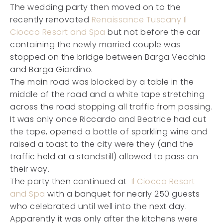
The wedding party then moved on to the
recently renovated
Renaissance Tuscany Il
Ciocco Resort and Spa
but not before the car
containing the newly married couple was
stopped on the bridge between Barga Vecchia
and Barga Giardino.
The main road was blocked by a table in the
middle of the road and a white tape stretching
across the road stopping all traffic from passing.
It was only once Riccardo and Beatrice had cut
the tape, opened a bottle of sparkling wine and
raised a toast to the city were they (and the
traffic held at a standstill) allowed to pass on
their way.
The party then continued at
Il Ciocco Resort
and Spa
with a banquet for nearly 250 guests
who celebrated until well into the next day.
Apparently it was only after the kitchens were