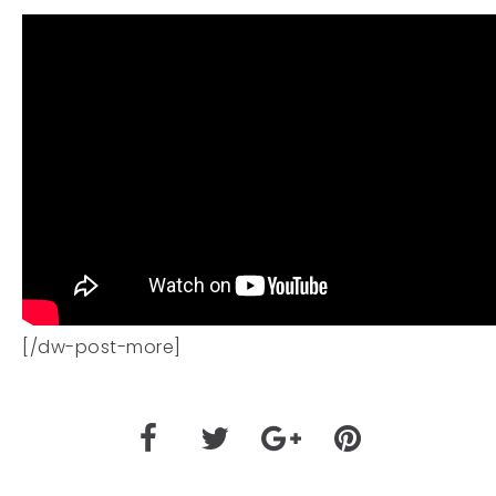
[/dw-post-more]