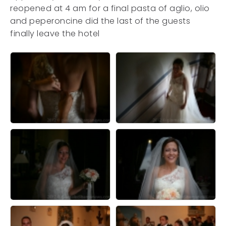
reopened at 4 am for a final pasta of aglio, olio
and peperoncine did the last of the guests
finally leave the hotel