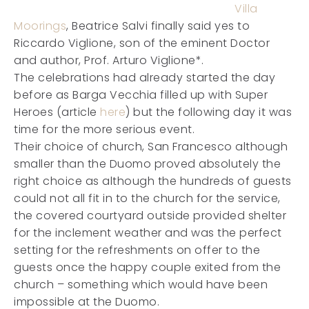
Villa
Moorings
, Beatrice Salvi finally said yes to
Riccardo Viglione, son of the eminent Doctor
and author, Prof. Arturo Viglione*.
The celebrations had already started the day
before as Barga Vecchia filled up with Super
Heroes (article
here
) but the following day it was
time for the more serious event.
Their choice of church, San Francesco although
smaller than the Duomo proved absolutely the
right choice as although the hundreds of guests
could not all fit in to the church for the service,
the covered courtyard outside provided shelter
for the inclement weather and was the perfect
setting for the refreshments on offer to the
guests once the happy couple exited from the
church – something which would have been
impossible at the Duomo.