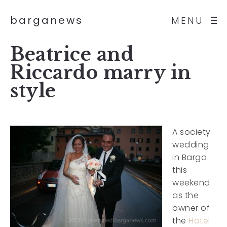
barganews
MENU
Beatrice and
Riccardo marry in
style
A society
wedding
in Barga
this
weekend
as the
owner of
the
Hotel