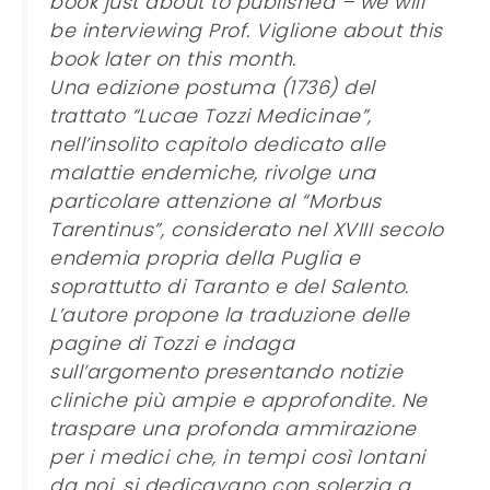
book just about to published – we will
be interviewing Prof. Viglione about this
book later on this month.
Una edizione postuma (1736) del
trattato “Lucae Tozzi Medicinae”,
nell’insolito capitolo dedicato alle
malattie endemiche, rivolge una
particolare attenzione al “Morbus
Tarentinus”, considerato nel XVIII secolo
endemia propria della Puglia e
soprattutto di Taranto e del Salento.
L’autore propone la traduzione delle
pagine di Tozzi e indaga
sull’argomento presentando notizie
cliniche più ampie e approfondite. Ne
traspare una profonda ammirazione
per i medici che, in tempi così lontani
da noi, si dedicavano con solerzia a