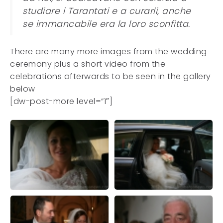
studiare i Tarantati e a curarli, anche
se immancabile era la loro sconfitta.
There are many more images from the wedding
ceremony plus a short video from the
celebrations afterwards to be seen in the gallery
below
[dw-post-more level=”1″]