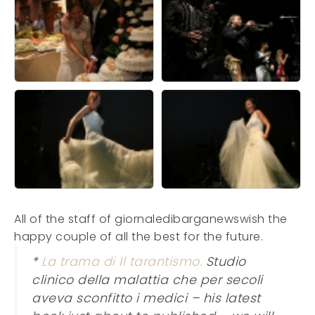
All of the staff of giornaledibarganewswish the
happy couple of all the best for the future.
*
La trama di Il tarantismo.
Studio
clinico della malattia che per secoli
aveva sconfitto i medici – his latest