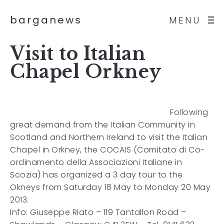
barganews
MENU
Visit to Italian
Chapel Orkney
Following
great demand from the Italian Community in
Scotland and Northern Ireland to visit the Italian
Chapel in Orkney, the COCAIS (Comitato di Co-
ordinamento della Associazioni Italiane in
Scozia) has organized a 3 day tour to the
Okneys from Saturday 18 May to Monday 20 May
2013.
Info: Giuseppe Riato – 119 Tantallon Road –