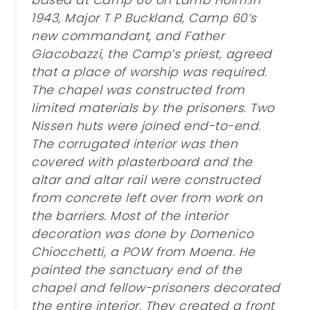
based at Camp 60 on Lamb Holm.In
1943, Major T P Buckland, Camp 60’s
new commandant, and Father
Giacobazzi, the Camp’s priest, agreed
that a place of worship was required.
The chapel was constructed from
limited materials by the prisoners. Two
Nissen huts were joined end-to-end.
The corrugated interior was then
covered with plasterboard and the
altar and altar rail were constructed
from concrete left over from work on
the barriers. Most of the interior
decoration was done by Domenico
Chiocchetti, a POW from Moena. He
painted the sanctuary end of the
chapel and fellow-prisoners decorated
the entire interior. They created a front