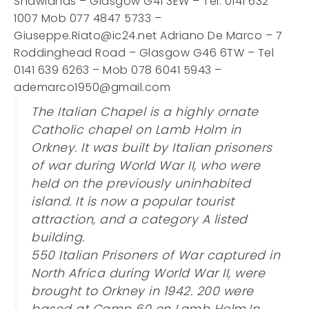
Shawlands – Glasgow G41 3EW – Tel. 0141 632
1007 Mob 077 4847 5733 –
Giuseppe.Riato@ic24.net Adriano De Marco – 7
Roddinghead Road – Glasgow G46 6TW – Tel
0141 639 6263 – Mob 078 6041 5943 –
ademarco1950@gmail.com
The Italian Chapel is a highly ornate
Catholic chapel on Lamb Holm in
Orkney. It was built by Italian prisoners
of war during World War II, who were
held on the previously uninhabited
island. It is now a popular tourist
attraction, and a category A listed
building.
550 Italian Prisoners of War captured in
North Africa during World War II, were
brought to Orkney in 1942. 200 were