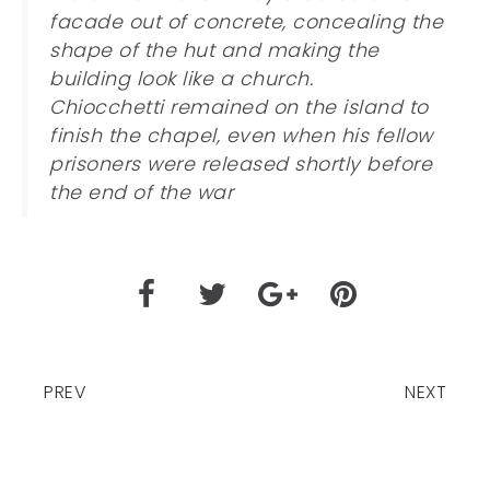
facade out of concrete, concealing the
shape of the hut and making the
building look like a church.
Chiocchetti remained on the island to
finish the chapel, even when his fellow
prisoners were released shortly before
the end of the war
PREV
NEXT