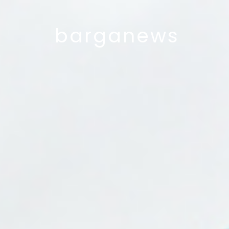
barganews