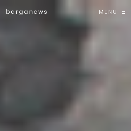
barganews
MENU