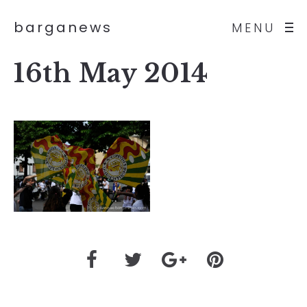
barganews
MENU
16th May 2014