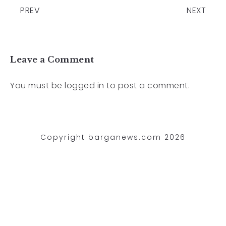
PREV
NEXT
Leave a Comment
You must be
logged in
to post a comment.
Copyright barganews.com 2026