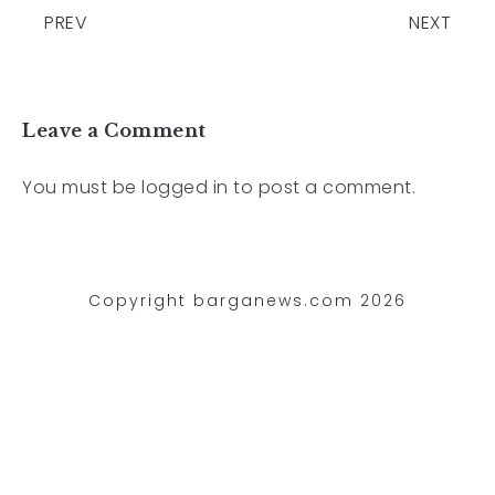
PREV
NEXT
Leave a Comment
You must be
logged in
to post a comment.
Copyright barganews.com 2026