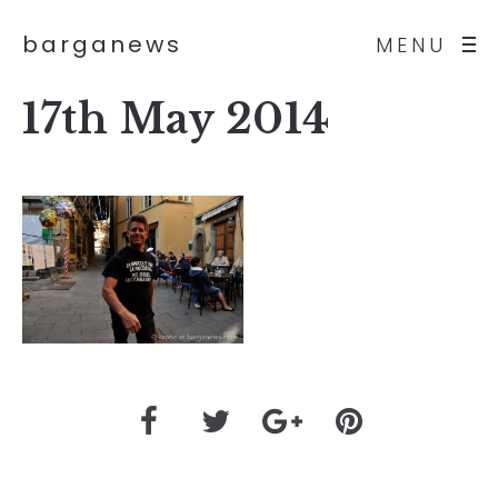
barganews
MENU
17th May 2014