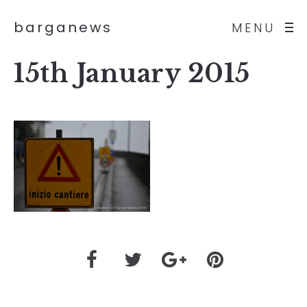
barganews
MENU
15th January 2015