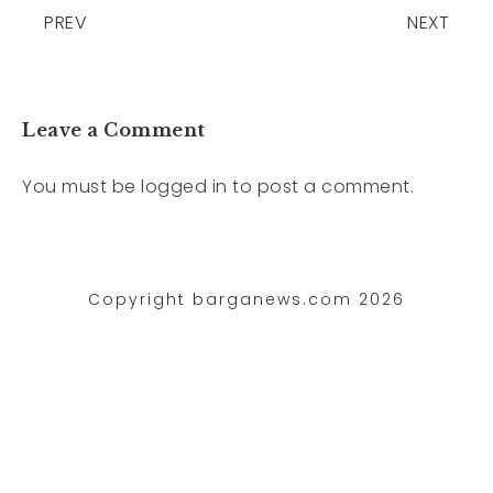
PREV
NEXT
Leave a Comment
You must be
logged in
to post a comment.
Copyright barganews.com 2026