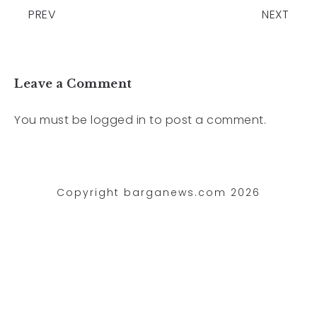
PREV
NEXT
Leave a Comment
You must be
logged in
to post a comment.
Copyright barganews.com 2026