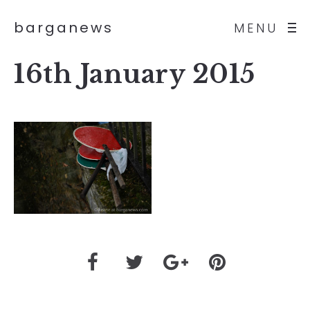
barganews
MENU
16th January 2015