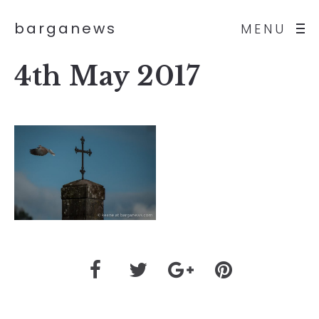
barganews
MENU
4th May 2017