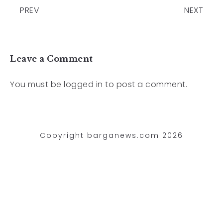
PREV
NEXT
Leave a Comment
You must be
logged in
to post a comment.
Copyright barganews.com 2026