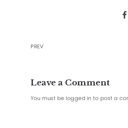
PREV
Leave a Comment
You must be
logged in
to post a c