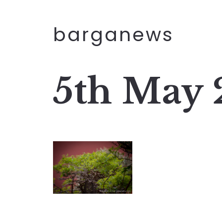
barganews
5th May 