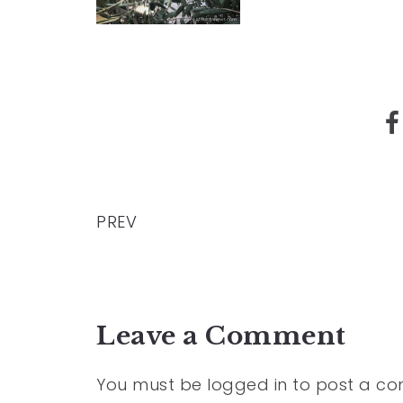
PREV
Leave a Comment
You must be
logged in
to post a c