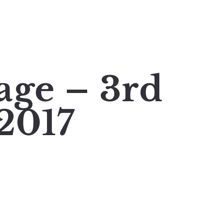
age – 3rd
2017