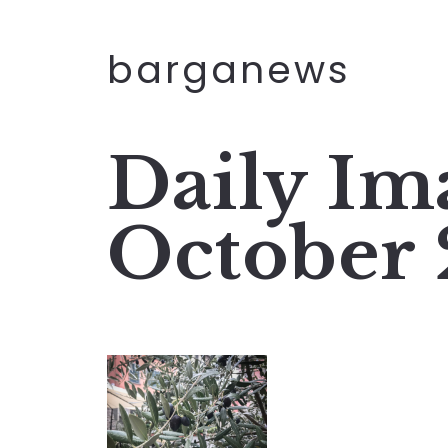
barganews
Daily Im
October 