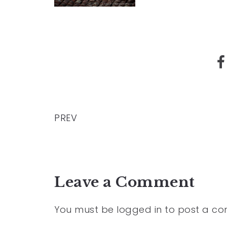
PREV
Leave a Comment
You must be
logged in
to post a c