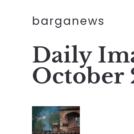
barganews
Daily Im
October 