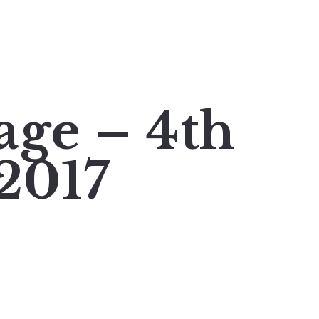
age – 4th
2017