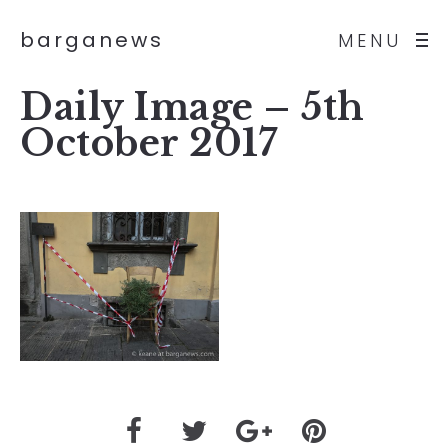
barganews
MENU
Daily Image – 5th
October 2017