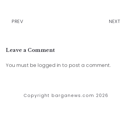
PREV
NEXT
Leave a Comment
You must be
logged in
to post a comment.
Copyright barganews.com 2026