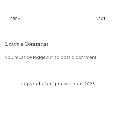
PREV
NEXT
Leave a Comment
You must be
logged in
to post a comment.
Copyright barganews.com 2026