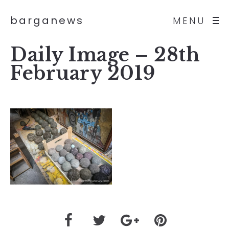
barganews
MENU
Daily Image – 28th
February 2019