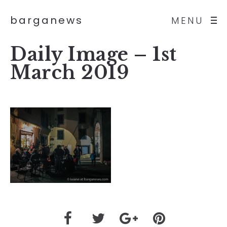
barganews
MENU
Daily Image – 1st
March 2019