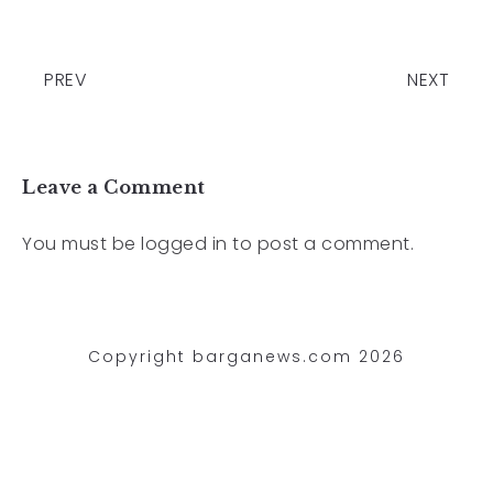
PREV
NEXT
Leave a Comment
You must be
logged in
to post a comment.
Copyright barganews.com 2026