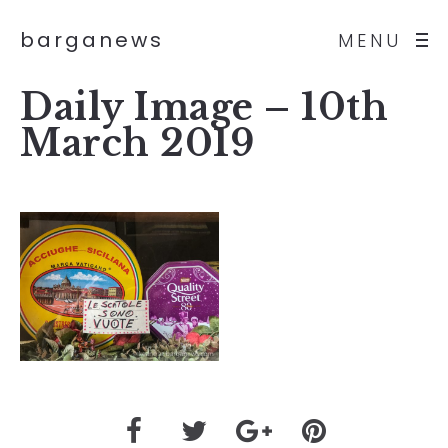
barganews
MENU
Daily Image – 10th
March 2019