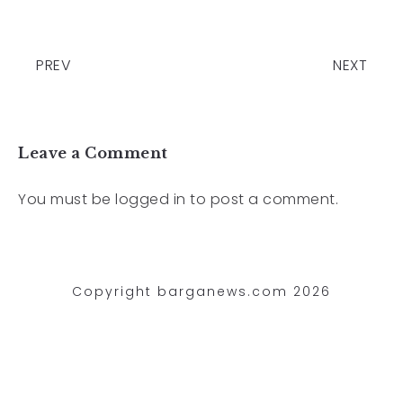
PREV
NEXT
Leave a Comment
You must be
logged in
to post a comment.
Copyright barganews.com 2026