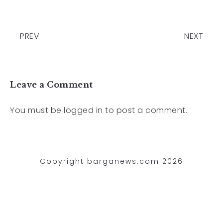
PREV
NEXT
Leave a Comment
You must be
logged in
to post a comment.
Copyright barganews.com 2026