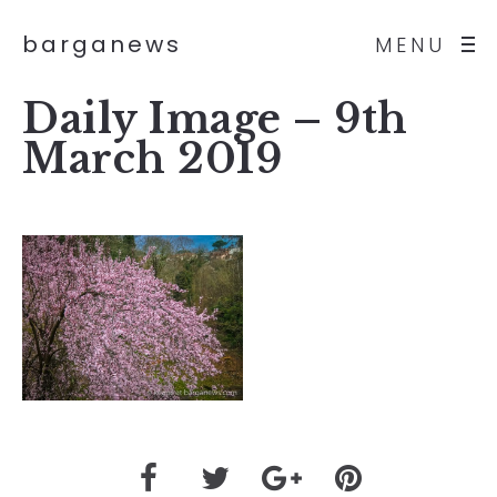
barganews
MENU
Daily Image – 9th
March 2019