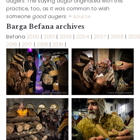
augers. The saying
augur
originated with this
practice, too, as it was common to wish
someone
good augers
. –
source
Barga Befana archives
Befana
2000
|
2001
|
2003
|
2004
|
2007
|
2008
|
200
2016
|
2017
|
2018
|
2019
|