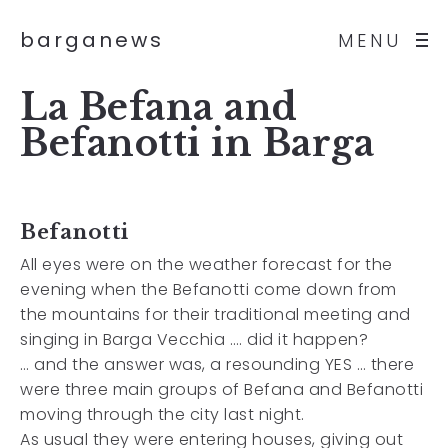
barganews
MENU
La Befana and
Befanotti in Barga
Befanotti
All eyes were on the weather forecast for the
evening when the Befanotti come down from
the mountains for their traditional meeting and
singing in Barga Vecchia …. did it happen?
… and the answer was, a resounding YES … there
were three main groups of Befana and Befanotti
moving through the city last night.
As usual they were entering houses, giving out