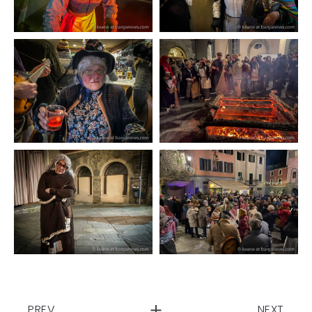
PREV
NEXT