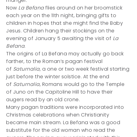
manger.
Now
La Befana
flies around on her broomstick
each year on the 11th night, bringing gifts to
children in hopes that she might find the Baby
Jesus. Children hang their stockings on the
evening of January 5 awaiting the visit of
La
Befana
.
The origins of La Befana may actually go back
farther, to the Roman’s pagan festival
of
Saturnalia
, a one or two week festival starting
just before the winter solstice. At the end
of
Saturnalia
, Romans would go to the Temple
of Juno on the Capitoline Hill to have their
augers read by an old crone.
Many pagan traditions were incorporated into
Christmas celebrations when Christianity
became main stream. La Befana was a good
substitute for the old woman who read the