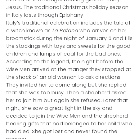
Jesus. The traditional Christmas holiday season
in Italy lasts through Epiphany.
Italy’s traditional celebration includes the tale of
a witch known as
La Befana
who arrives on her
broomstick during the night of January 5 and fills
the stockings with toys and sweets for the good
children and lumps of coal for the bad ones.
According to the legend, the night before the
Wise Men arrived at the manger they stopped at
the shack of an old woman to ask directions.
They invited her to come along but she replied
that she was too busy. Then a shepherd asked
her to join him but again she refused. Later that
night, she saw a great light in the sky and
decided to join the Wise Men and the shepherd
bearing gifts that had belonged to her child who
had died. She got lost and never found the