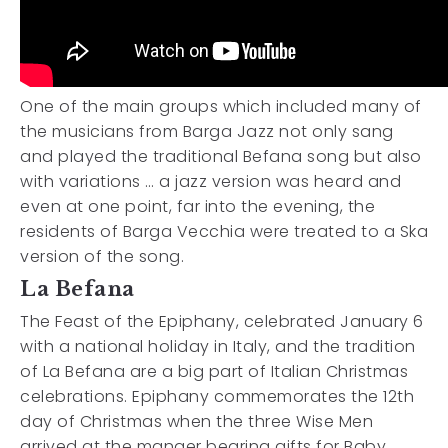
One of the main groups which included many of
the musicians from Barga Jazz not only sang
and played the traditional Befana song but also
with variations … a jazz version was heard and
even at one point, far into the evening, the
residents of Barga Vecchia were treated to a Ska
version of the song.
La Befana
The Feast of the Epiphany, celebrated January 6
with a national holiday in Italy, and the tradition
of La Befana are a big part of Italian Christmas
celebrations. Epiphany commemorates the 12th
day of Christmas when the three Wise Men
arrived at the manger bearing gifts for Baby