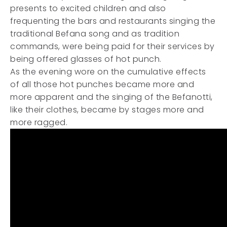
presents to excited children and also
frequenting the bars and restaurants singing the
traditional Befana song and as tradition
commands, were being paid for their services by
being offered glasses of hot punch.
As the evening wore on the cumulative effects
of all those hot punches became more and
more apparent and the singing of the Befanotti,
like their clothes, became by stages more and
more ragged.