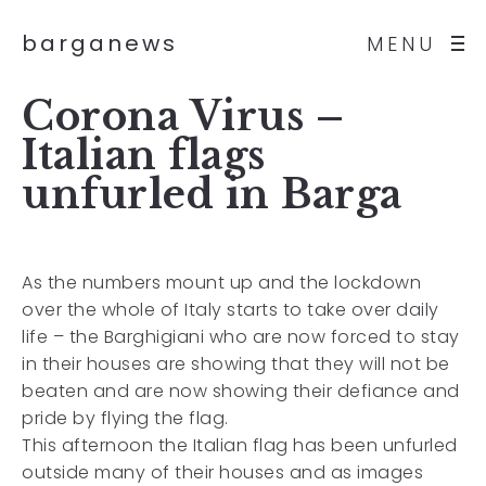
barganews
MENU
Corona Virus –
Italian flags
unfurled in Barga
As the numbers mount up and the lockdown
over the whole of Italy starts to take over daily
life – the Barghigiani who are now forced to stay
in their houses are showing that they will not be
beaten and are now showing their defiance and
pride by flying the flag.
This afternoon the Italian flag has been unfurled
outside many of their houses and as images