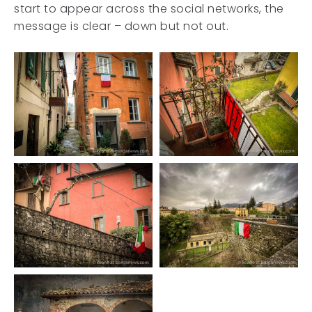
start to appear across the social networks, the
message is clear – down but not out.