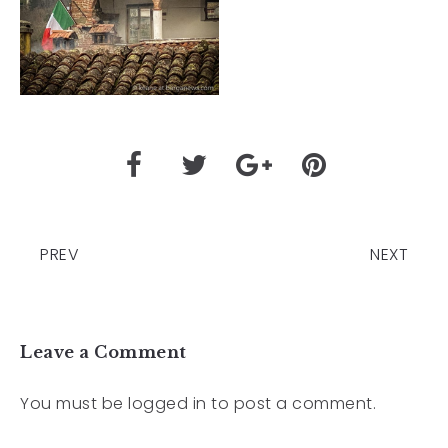
PREV
NEXT
Leave a Comment
You must be
logged in
to post a comment.