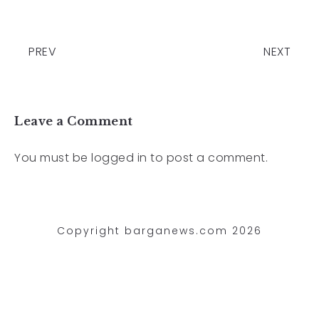
PREV
NEXT
Leave a Comment
You must be
logged in
to post a comment.
Copyright barganews.com 2026