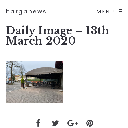
barganews
MENU
Daily Image – 13th
March 2020